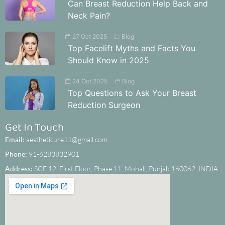
Can Breast Reduction Help Back and
Neck Pain?
27 Oct 2025
Blog
Top Facelift Myths and Facts You
Should Know in 2025
24 Oct 2025
Blog
Top Questions to Ask Your Breast
Reduction Surgeon
Get In Touch
Email:
aestheticure11@gmail.com
Phone:
91-6283832901
Address:
SCF 12, First Floor, Phase 11, Mohali, Punjab 160062, INDIA