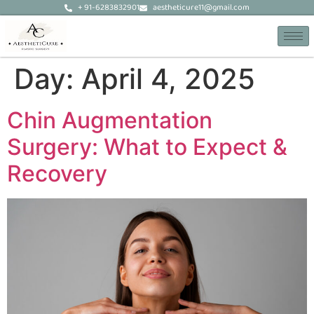
+ 91-6283832901
aestheticure11@gmail.com
Day:
April 4, 2025
Chin Augmentation
Surgery: What to Expect &
Recovery