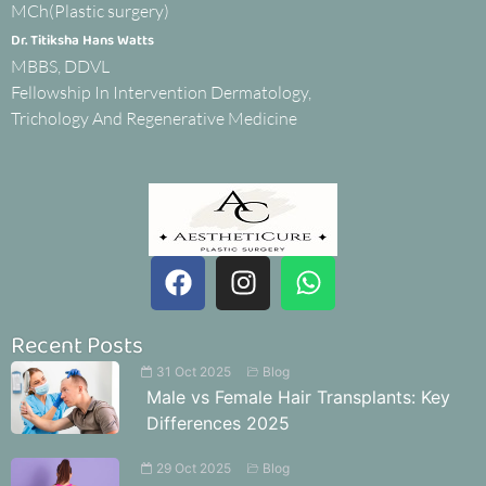
MCh(Plastic surgery)
Dr. Titiksha Hans Watts
MBBS, DDVL
Fellowship In Intervention Dermatology,
Trichology And Regenerative Medicine
Recent Posts
31 Oct 2025
Blog
Male vs Female Hair Transplants: Key
Differences 2025
29 Oct 2025
Blog