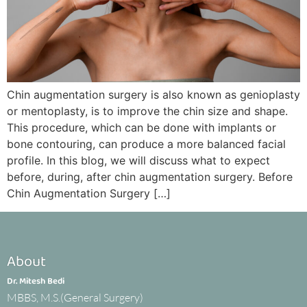
Chin augmentation surgery is also known as genioplasty
or mentoplasty, is to improve the chin size and shape.
This procedure, which can be done with implants or
bone contouring, can produce a more balanced facial
profile. In this blog, we will discuss what to expect
before, during, after chin augmentation surgery. Before
Chin Augmentation Surgery […]
About
Dr. Mitesh Bedi
MBBS, M.S.(General Surgery)