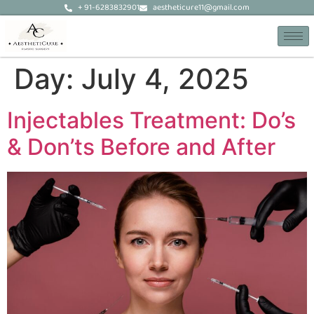
+ 91-6283832901
aestheticure11@gmail.com
Day:
July 4, 2025
Injectables Treatment: Do’s
& Don’ts Before and After