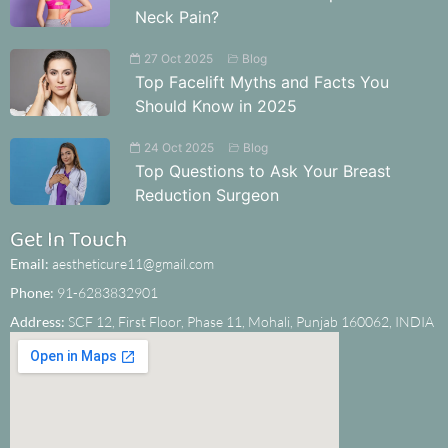
Neck Pain?
27 Oct 2025
Blog
Top Facelift Myths and Facts You
Should Know in 2025
24 Oct 2025
Blog
Top Questions to Ask Your Breast
Reduction Surgeon
Get In Touch
Email:
aestheticure11@gmail.com
Phone:
91-6283832901
Address:
SCF 12, First Floor, Phase 11, Mohali, Punjab 160062, INDIA