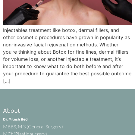
Injectables treatment like botox, dermal fillers, and
other cosmetic procedures have grown in popularity as
non-invasive facial rejuvenation methods. Whether
you’re thinking about Botox for fine lines, dermal fillers
for volume loss, or another injectable treatment, it’s
important to know what to do both before and after
your procedure to guarantee the best possible outcome
[…]
About
Dr. Mitesh Bedi
MBBS, M.S.(General Surgery)
MCh(Plastic surgery)