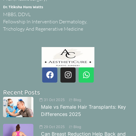
Dr. Titiksha Hans Watts
MBBS, DDVL
Fellowship In Intervention Dermatology,
Trichology And Regenerative Medicine
Recent Posts
31 Oct 2025
Blog
Male vs Female Hair Transplants: Key
Differences 2025
29 Oct 2025
Blog
Can Breast Reduction Help Back and