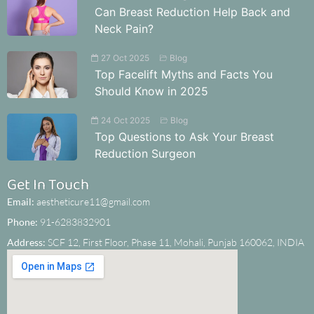
Can Breast Reduction Help Back and
Neck Pain?
27 Oct 2025
Blog
Top Facelift Myths and Facts You
Should Know in 2025
24 Oct 2025
Blog
Top Questions to Ask Your Breast
Reduction Surgeon
Get In Touch
Email:
aestheticure11@gmail.com
Phone:
91-6283832901
Address:
SCF 12, First Floor, Phase 11, Mohali, Punjab 160062, INDIA