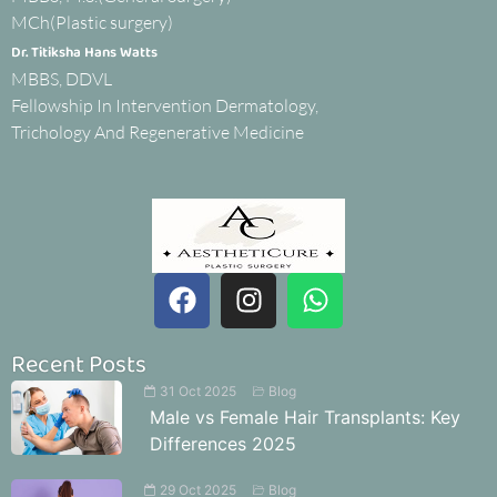
MCh(Plastic surgery)
Dr. Titiksha Hans Watts
MBBS, DDVL
Fellowship In Intervention Dermatology,
Trichology And Regenerative Medicine
Recent Posts
31 Oct 2025
Blog
Male vs Female Hair Transplants: Key
Differences 2025
29 Oct 2025
Blog