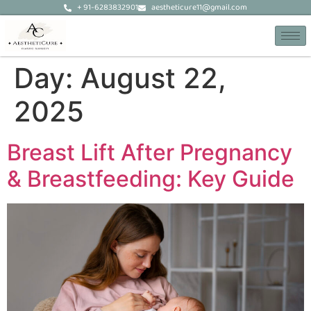
+ 91-6283832901
aestheticure11@gmail.com
Day:
August 22,
2025
Breast Lift After Pregnancy
& Breastfeeding: Key Guide