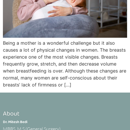
Being a mother is a wonderful challenge but it also
causes a lot of physical changes in women. The breasts
experience one of the most visible changes. Breasts
frequently grow, stretch, and then decrease volume
when breastfeeding is over. Although these changes are
normal, many women are self-conscious about their
breasts’ lack of firmness or […]
About
Dr. Mitesh Bedi
MBBS, M.S.(General Surgery)