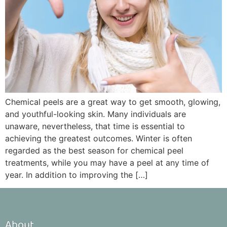
Chemical peels are a great way to get smooth, glowing,
and youthful-looking skin. Many individuals are
unaware, nevertheless, that time is essential to
achieving the greatest outcomes. Winter is often
regarded as the best season for chemical peel
treatments, while you may have a peel at any time of
year. In addition to improving the […]
About