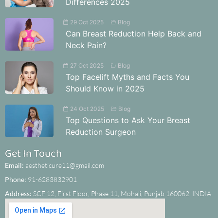
Differences 2025
29 Oct 2025
Blog
Can Breast Reduction Help Back and
Neck Pain?
27 Oct 2025
Blog
Top Facelift Myths and Facts You
Should Know in 2025
24 Oct 2025
Blog
Top Questions to Ask Your Breast
Reduction Surgeon
Get In Touch
Email:
aestheticure11@gmail.com
Phone:
91-6283832901
Address:
SCF 12, First Floor, Phase 11, Mohali, Punjab 160062, INDIA