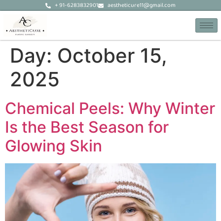
+ 91-6283832901
aestheticure11@gmail.com
Day:
October 15,
2025
Chemical Peels: Why Winter
Is the Best Season for
Glowing Skin