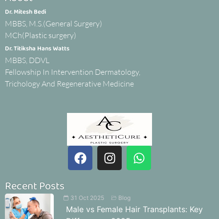
Dr. Mitesh Bedi
MBBS, M.S.(General Surgery)
MCh(Plastic surgery)
Dr. Titiksha Hans Watts
MBBS, DDVL
Fellowship In Intervention Dermatology,
Trichology And Regenerative Medicine
Recent Posts
31 Oct 2025
Blog
Male vs Female Hair Transplants: Key