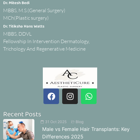
Dr. Mitesh Bedi
MBBS, M.S.(General Surgery)
MCh(Plastic surgery)
Dr. Titiksha Hans Watts
MBBS, DDVL
Fellowship In Intervention Dermatology,
Trichology And Regenerative Medicine
Recent Posts
31 Oct 2025
Blog
Male vs Female Hair Transplants: Key
Differences 2025