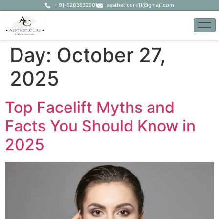
+ 91-6283832901
aestheticure11@gmail.com
Day:
October 27,
2025
Top Facelift Myths and
Facts You Should Know in
2025