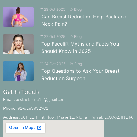
29 Oct 2025
Blog
Can Breast Reduction Help Back and
Neck Pain?
27 Oct 2025
Blog
Top Facelift Myths and Facts You
Should Know in 2025
24 Oct 2025
Blog
Top Questions to Ask Your Breast
Reduction Surgeon
Get In Touch
Email:
aestheticure11@gmail.com
Phone:
91-6283832901
Address:
SCF 12, First Floor, Phase 11, Mohali, Punjab 160062, INDIA