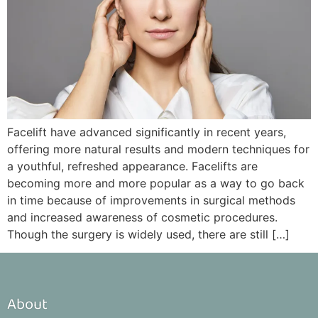
Facelift have advanced significantly in recent years,
offering more natural results and modern techniques for
a youthful, refreshed appearance. Facelifts are
becoming more and more popular as a way to go back
in time because of improvements in surgical methods
and increased awareness of cosmetic procedures.
Though the surgery is widely used, there are still […]
About