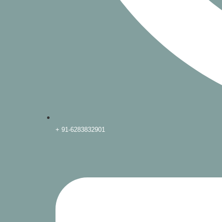
+ 91-6283832901