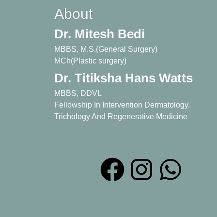
About
Dr. Mitesh Bedi
MBBS, M.S.(General Surgery)
MCh(Plastic surgery)
Dr. Titiksha Hans Watts
MBBS, DDVL
Fellowship In Intervention Dermatology,
Trichology And Regenerative Medicine