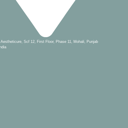
s Aestheticure, Scf 12, First Floor, Phase 11, Mohali, Punjab
ndia