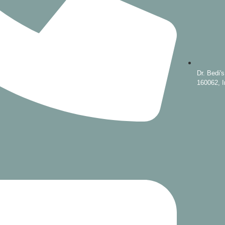
Dr. Bedi'
160062, I