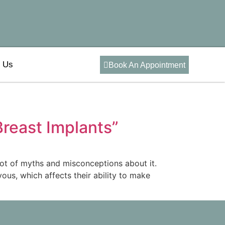
t Us
Book An Appointment
reast Implants”
lot of myths and misconceptions about it.
s, which affects their ability to make