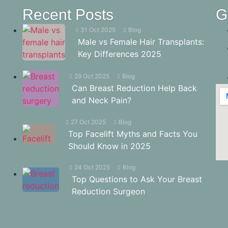
Recent Posts
G
31 Oct 2025
Blog
Male vs Female Hair Transplants:
Key Differences 2025
29 Oct 2025
Blog
Can Breast Reduction Help Back
and Neck Pain?
27 Oct 2025
Blog
Top Facelift Myths and Facts You
Should Know in 2025
24 Oct 2025
Blog
Top Questions to Ask Your Breast
Reduction Surgeon