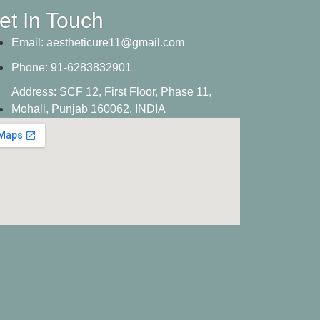
et In Touch
Email:
aestheticure11@gmail.com
Phone:
91-6283832901
Address:
SCF 12, First Floor, Phase 11,
Mohali, Punjab 160062, INDIA