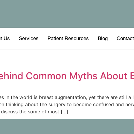
t Us
Services
Patient Resources
Blog
Contac
4
Behind Common Myths About B
n the world is breast augmentation, yet there are still a 
 thinking about the surgery to become confused and nervou
 discuss the some of most […]