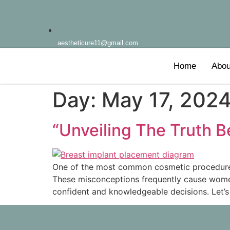
aestheticure11@gmail.com
Home
Abou
Day:
May 17, 202
“Unveiling The Truth 
One of the most common cosmetic procedures i
These misconceptions frequently cause women
confident and knowledgeable decisions. Let’s