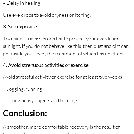
– Delay in healing
Use eye drops to avoid dryness or itching.
3. Sun exposure
Try using sunglasses or a hat to protect your eyes from
sunlight. If you do not behave like this, then dust and dirt can
get inside your eyes, the treatment of which has no effect.
4. Avoid strenuous activities or exercise
Avoid stressful activity or exercise for at least two weeks
– Jogging, running
– Lifting heavy objects and bending
Conclusion:
A smoother, more comfortable recovery is the result of