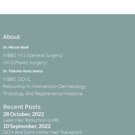
About
Dr. Mitesh Bedi
MBBS, M.S.(General Surgery)
MCh(Plastic surgery)
Dr. Titiksha Hans Watts
MBBS, DDVL
Fellowship In Intervention Dermatology,
Trichology And Regenerative Medicine
Recent Posts
28 October, 2022
Laser Hair Reduction (LHR)
10 September, 2022
DO’s And Dont’s After Hair Transplant