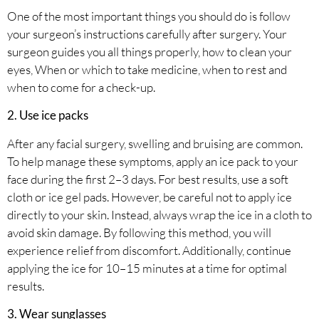
One of the most important things you should do is follow
your surgeon’s instructions carefully after surgery. Your
surgeon guides you all things properly, how to clean your
eyes, When or which to take medicine, when to rest and
when to come for a check-up.
2. Use ice packs
After any facial surgery, swelling and bruising are common.
To help manage these symptoms, apply an ice pack to your
face during the first 2–3 days. For best results, use a soft
cloth or ice gel pads. However, be careful not to apply ice
directly to your skin. Instead, always wrap the ice in a cloth to
avoid skin damage. By following this method, you will
experience relief from discomfort. Additionally, continue
applying the ice for 10–15 minutes at a time for optimal
results.
3. Wear sunglasses