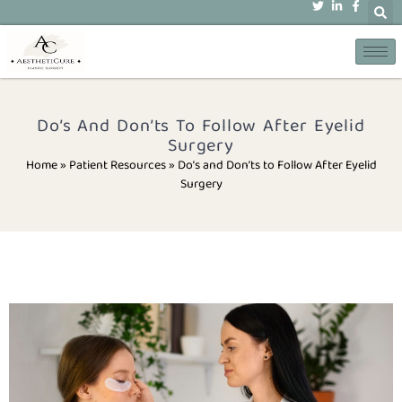
Do’s And Don’ts To Follow After Eyelid
Surgery
Home » Patient Resources
»
Do’s and Don’ts to Follow After Eyelid
Surgery