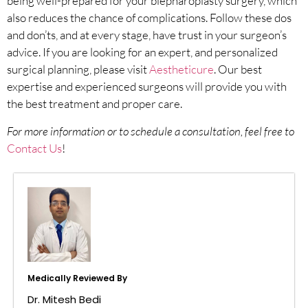
being well-prepared for your blepharoplasty surgery, which
also reduces the chance of complications. Follow these dos
and don’ts, and at every stage, have trust in your surgeon’s
advice. If you are looking for an expert, and personalized
surgical planning, please visit
Aestheticure
. Our best
expertise and experienced surgeons will provide you with
the best treatment and proper care.
For more information or to schedule a consultation, feel free to
Contact Us
!
Medically Reviewed By
Dr. Mitesh Bedi