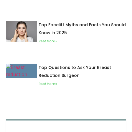
Top Facelift Myths and Facts You Should
Know in 2025
Read More »
Top Questions to Ask Your Breast
Reduction Surgeon
Read More »