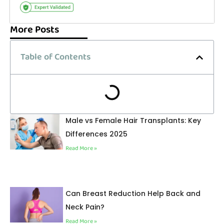
More Posts
Table of Contents
Male vs Female Hair Transplants: Key
Differences 2025
Read More »
Can Breast Reduction Help Back and
Neck Pain?
Read More »