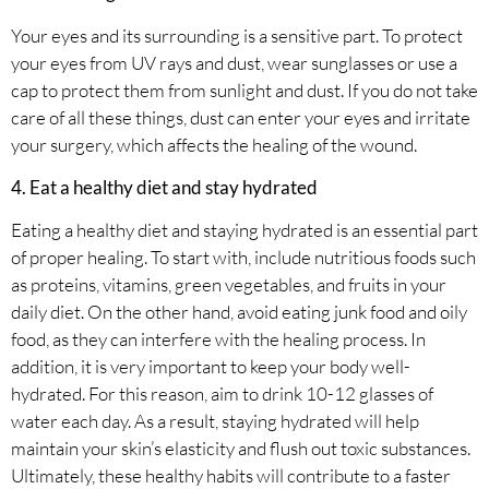
Your eyes and its surrounding is a sensitive part. To protect
your eyes from UV rays and dust, wear sunglasses or use a
cap to protect them from sunlight and dust. If you do not take
care of all these things, dust can enter your eyes and irritate
your surgery, which affects the healing of the wound.
4. Eat a healthy diet and stay hydrated
Eating a healthy diet and staying hydrated is an essential part
of proper healing. To start with, include nutritious foods such
as proteins, vitamins, green vegetables, and fruits in your
daily diet. On the other hand, avoid eating junk food and oily
food, as they can interfere with the healing process. In
addition, it is very important to keep your body well-
hydrated. For this reason, aim to drink 10-12 glasses of
water each day. As a result, staying hydrated will help
maintain your skin’s elasticity and flush out toxic substances.
Ultimately, these healthy habits will contribute to a faster