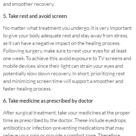
and smoother recovery.
5. Take rest and avoid screen
No matter what treatment you undergo, it is very important
to give your body adequate rest and stay away from stress,
as it can have a negative impact on the healing process.
Following surgery, make sure to rest your eyes for at least
one week. To achieve this, avoid exposure to TV screens and
mobile devices, since their light can strain your eyes and
potentially slow down recovery. In short, prioritizing rest
and minimizing screen time will support a smoother and
faster healing process.
6. Take medicine as prescribed by doctor
After surgical treatment, take your medicines at the proper
time as prescribed by the doctor. These include eyedrops,
antibiotics or infection-preventing medications that may
relieve your pain or provide a comfort zone. Therefore,