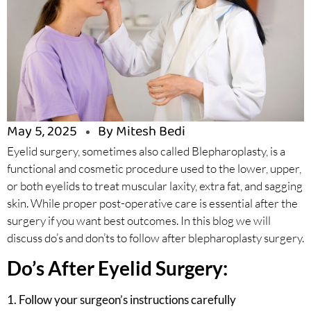
May 5, 2025
By Mitesh Bedi
Eyelid surgery, sometimes also called Blepharoplasty, is a
functional and cosmetic procedure used to the lower, upper,
or both eyelids to treat muscular laxity, extra fat, and sagging
skin. While proper post-operative care is essential after the
surgery if you want best outcomes. In this blog we will
discuss do’s and don’ts to follow after blepharoplasty surgery.
Do’s After Eyelid Surgery:
1. Follow your surgeon’s instructions carefully