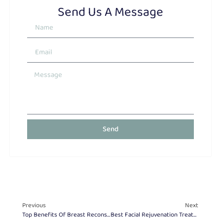
Send Us A Message
Send
Previous
Next
Top Benefits Of Breast Reconstruction After Mastectomy
Best Facial Rejuvenation Treatments For Every Age