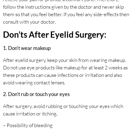
follow the instructions given by the doctor and never skip
them so that you feel better. If you feel any side-effects then
consult with your doctor.
Don’ts After Eyelid Surgery:
1. Don’t wear makeup
After eyelid surgery, keep your skin from wearing makeup.
Do not use eye products like makeup for at least 2 weeks as
these products can cause infections or irritation and also
avoid wearing contact lenses.
2. Don’t rub or touch your eyes
After surgery, avoid rubbing or touching your eyes which
cause irritation or itching.
– Possibility of bleeding