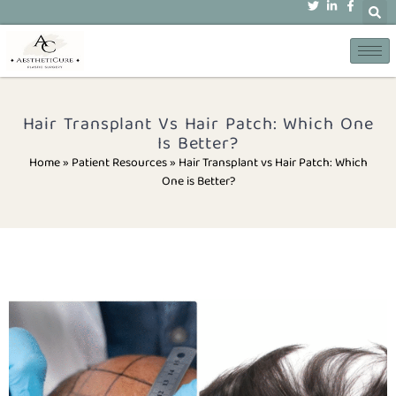
Hair Transplant Vs Hair Patch: Which One
Is Better?
Home » Patient Resources
»
Hair Transplant vs Hair Patch: Which
One is Better?