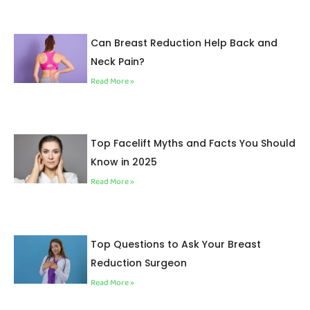
Can Breast Reduction Help Back and
Neck Pain?
Read More »
Top Facelift Myths and Facts You Should
Know in 2025
Read More »
Top Questions to Ask Your Breast
Reduction Surgeon
Read More »