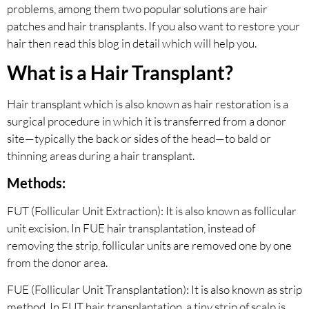
problems, among them two popular solutions are hair
patches and hair transplants. If you also want to restore your
hair then read this blog in detail which will help you.
What is a Hair Transplant?
Hair transplant which is also known as hair restoration is a
surgical procedure in which it is transferred from a donor
site—typically the back or sides of the head—to bald or
thinning areas during a hair transplant.
Methods:
FUT (Follicular Unit Extraction): It is also known as follicular
unit excision. In FUE hair transplantation, instead of
removing the strip, follicular units are removed one by one
from the donor area.
FUE (Follicular Unit Transplantation): It is also known as strip
method. In FUT hair transplantation, a tiny strip of scalp is