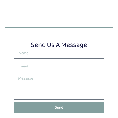
Send Us A Message
Send