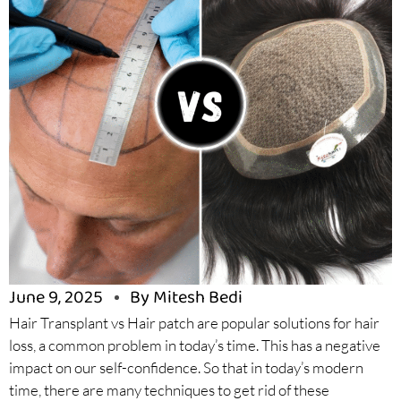
June 9, 2025
By Mitesh Bedi
Hair Transplant vs Hair patch are popular solutions for hair
loss, a common problem in today’s time. This has a negative
impact on our self-confidence. So that in today’s modern
time, there are many techniques to get rid of these