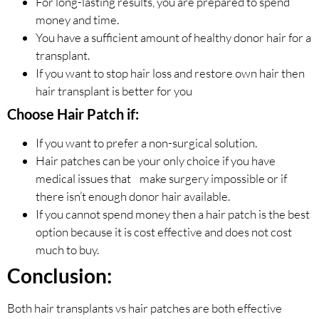
For long-lasting results, you are prepared to spend
money and time.
You have a sufficient amount of healthy donor hair for a
transplant.
If you want to stop hair loss and restore own hair then
hair transplant is better for you
Choose Hair Patch if:
If you want to prefer a non-surgical solution.
Hair patches can be your only choice if you have
medical issues that make surgery impossible or if
there isn’t enough donor hair available.
If you cannot spend money then a hair patch is the best
option because it is cost effective and does not cost
much to buy.
Conclusion:
Both hair transplants vs hair patches are both effective