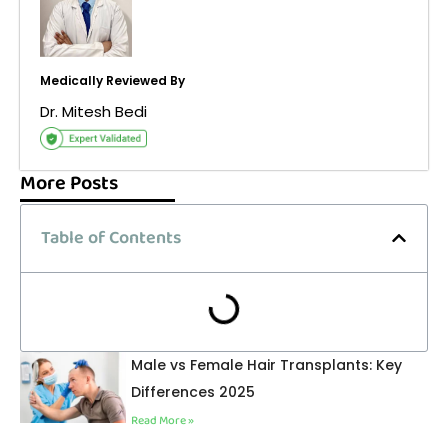
Medically Reviewed By
Dr. Mitesh Bedi
More Posts
Table of Contents
Male vs Female Hair Transplants: Key
Differences 2025
Read More »