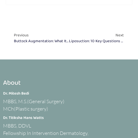
Previous
Next
Buttock Augmentation: What It Is & How It Enhances Shape
Liposuction: 10 Key Questions To Ask Your Surgeon
About
Dr. Mitesh Bedi
MBBS, M.S.(General Surgery)
MCh(Plastic surgery)
Dr. Titiksha Hans Watts
MBBS, DDVL
Fellowship In Intervention Dermatology,