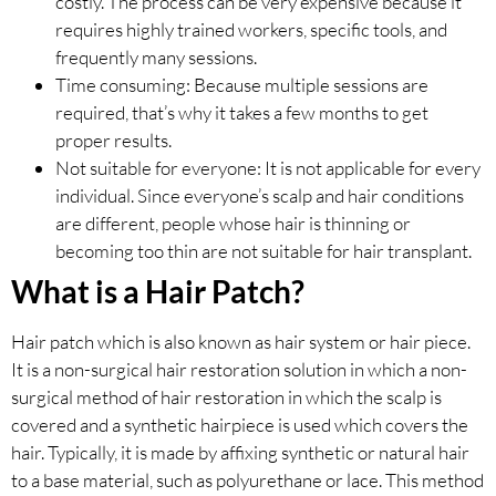
costly. The process can be very expensive because it
requires highly trained workers, specific tools, and
frequently many sessions.
Time consuming: Because multiple sessions are
required, that’s why it takes a few months to get
proper results.
Not suitable for everyone: It is not applicable for every
individual. Since everyone’s scalp and hair conditions
are different, people whose hair is thinning or
becoming too thin are not suitable for hair transplant.
What is a Hair Patch?
Hair patch which is also known as hair system or hair piece.
It is a non-surgical hair restoration solution in which a non-
surgical method of hair restoration in which the scalp is
covered and a synthetic hairpiece is used which covers the
hair. Typically, it is made by affixing synthetic or natural hair
to a base material, such as polyurethane or lace. This method