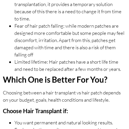
transplantation, it provides a temporary solution
because of this there is a need to change it from time
to time.
Fear of hair patch falling: while modern patches are
designed more comfortable but some people may feel
discomfort, irritation. Apart from this, patches get
damaged with time and there is also a risk of them
falling off
Limited lifetime: Hair patches have a short life time
and need to be replaced after a few months or years.
Which One is Better For You?
Choosing between a hair transplant vs hair patch depends
on your budget, goals, health conditions and lifestyle.
Choose Hair Transplant if:
You want permanent and natural looking results.