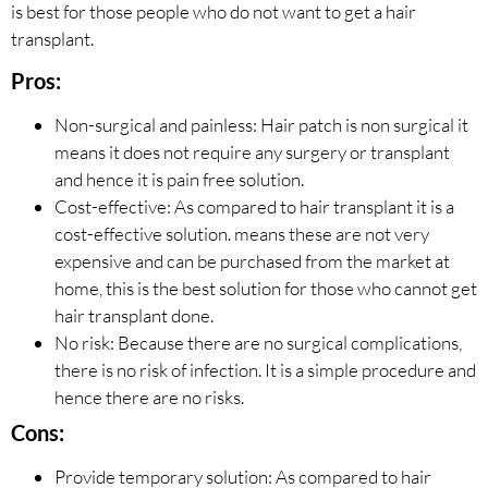
is best for those people who do not want to get a hair
transplant.
Pros:
Non-surgical and painless: Hair patch is non surgical it
means it does not require any surgery or transplant
and hence it is pain free solution.
Cost-effective: As compared to hair transplant it is a
cost-effective solution. means these are not very
expensive and can be purchased from the market at
home, this is the best solution for those who cannot get
hair transplant done.
No risk: Because there are no surgical complications,
there is no risk of infection. It is a simple procedure and
hence there are no risks.
Cons:
Provide temporary solution: As compared to hair