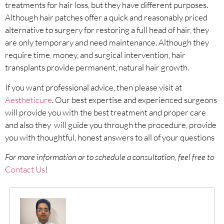
treatments for hair loss, but they have different purposes.
Although hair patches offer a quick and reasonably priced
alternative to surgery for restoring a full head of hair, they
are only temporary and need maintenance. Although they
require time, money, and surgical intervention, hair
transplants provide permanent, natural hair growth.
If you want professional advice, then please visit at
Aestheticure
. Our best expertise and experienced surgeons
will provide you with the best treatment and proper care
and also they will guide you through the procedure, provide
you with thoughtful, honest answers to all of your questions
For more information or to schedule a consultation, feel free to
Contact Us
!