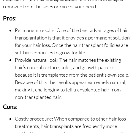
removed from the sides or rare of your head.
Pros:
Permanent results: One of the best advantages of hair
transplantation is that it provides a permanent solution
for your hair loss. Once the hair transplant follicles are
set, hair continues to grow for life.
Provide natural look: The hair matches the existing
hair’s natural texture, color, and growth pattern
because it is transplanted from the patient’s own scalp.
Because of this, the results appear extremely natural,
making it challenging to tell transplanted hair from
non-transplanted hair.
Cons:
Costly procedure: When compared to other hair loss
treatments, hair transplants are frequently more