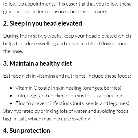
follow-up appointments. It is essential that you follow these
guidelines in order to ensure a healthy recovery.
2. Sleep in you head elevated
During the first two weeks, keep your head elevated which
helps to reduce swelling and enhances blood flow around
the nose.
3. Maintain a healthy diet
Eat food rich in vitamins and nutrients. Include these foods:
Vitamin C to aid in skin healing (oranges, berries)
Tofu, eggs, and chicken proteins for tissue healing
Zinc to prevent infections (nuts, seeds, and legumes)
Stay hydrated by drinking lots of water and avoiding foods
high in salt, which may increase swelling.
4. Sun protection