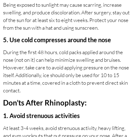
Being exposed to sunlight may cause scarring, increase
swelling, and produce discoloration. After surgery, stay out
of the sun for at least six to eight weeks. Protect your nose
from the sun with a hat and using sunscreen.
5. Use cold compresses around the nose
During the first 48 hours, cold packs applied around the
nose (not on it) can help minimize swelling and bruises.
However, take care to avoid applying pressure on the nose
itself. Additionally, ice should only be used for 10 to 15
minutes at a time, covered in a cloth to prevent direct skin
contact.
Don’ts After Rhinoplasty:
1. Avoid strenuous activities
At least 3-4 weeks, avoid strenuous activity, heavy lifting,
and gym workouts that put pressure on your nose. After a