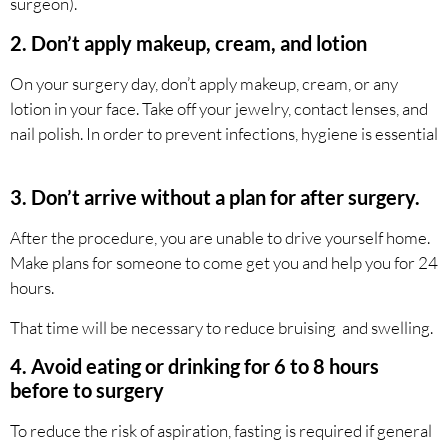
surgeon).
2. Don’t apply makeup, cream, and lotion
On your surgery day, don’t apply makeup, cream, or any
lotion in your face. Take off your jewelry, contact lenses, and
nail polish. In order to prevent infections, hygiene is essential
3. Don’t arrive without a plan for after surgery.
After the procedure, you are unable to drive yourself home.
Make plans for someone to come get you and help you for 24
hours.
That time will be necessary to reduce bruising and swelling.
4. Avoid eating or drinking for 6 to 8 hours
before to surgery
To reduce the risk of aspiration, fasting is required if general