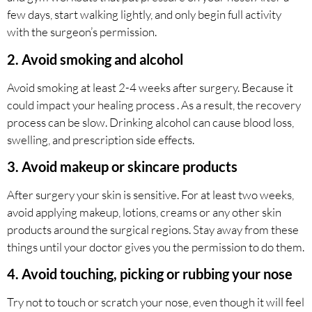
few days, start walking lightly, and only begin full activity
with the surgeon’s permission.
2. Avoid smoking and alcohol
Avoid smoking at least 2-4 weeks after surgery. Because it
could impact your healing process . As a result, the recovery
process can be slow. Drinking alcohol can cause blood loss,
swelling, and prescription side effects.
3. Avoid makeup or skincare products
After surgery your skin is sensitive. For at least two weeks,
avoid applying makeup, lotions, creams or any other skin
products around the surgical regions. Stay away from these
things until your doctor gives you the permission to do them.
4. Avoid touching, picking or rubbing your nose
Try not to touch or scratch your nose, even though it will feel