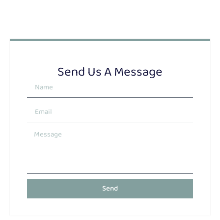
Send Us A Message
Send