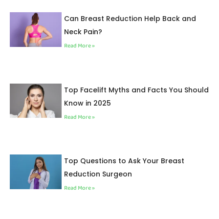
Can Breast Reduction Help Back and
Neck Pain?
Read More »
Top Facelift Myths and Facts You Should
Know in 2025
Read More »
Top Questions to Ask Your Breast
Reduction Surgeon
Read More »