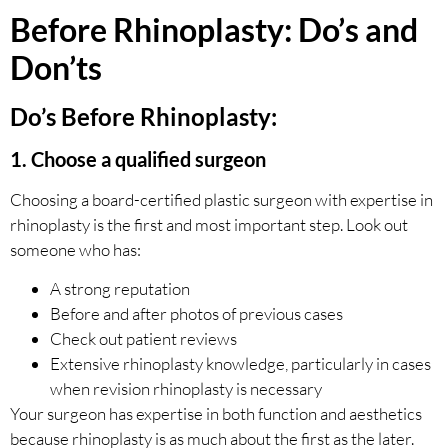
Before Rhinoplasty: Do’s and
Don’ts
Do’s Before Rhinoplasty:
1. Choose a qualified surgeon
Choosing a board-certified plastic surgeon with expertise in
rhinoplasty is the first and most important step. Look out
someone who has:
A strong reputation
Before and after photos of previous cases
Check out patient reviews
Extensive rhinoplasty knowledge, particularly in cases
when revision rhinoplasty is necessary
Your surgeon has expertise in both function and aesthetics
because rhinoplasty is as much about the first as the later.