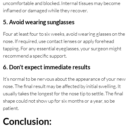
uncomfortable and blocked. Internal tissues may become
inflamed or damaged while they recover.
5. Avoid wearing sunglasses
Four at least four to six weeks, avoid wearing glasses on the
nose. If required, use contact lenses or apply forehead
tapping. For any essential eyeglasses, your surgeon might
recommend a specific support.
6. Don’t expect immediate results
It’s normal to be nervous about the appearance of your new
nose. The final result may be affected by initial swelling. It
usually takes the longest for the nose tip to settle. The final
shape could not show up for six months or a year, so be
patient.
Conclusion: