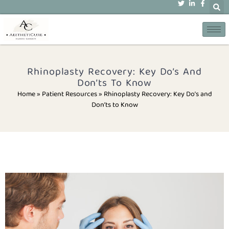
Rhinoplasty Recovery: Key Do’s And
Don’ts To Know
Home » Patient Resources
»
Rhinoplasty Recovery: Key Do’s and
Don’ts to Know