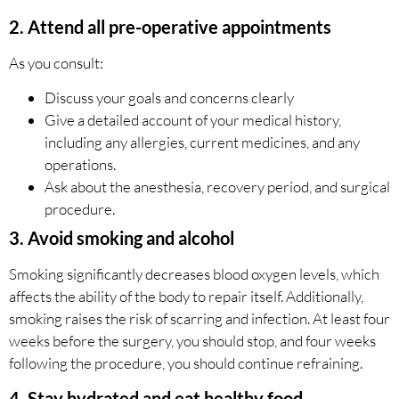
2. Attend all pre-operative appointments
As you consult:
Discuss your goals and concerns clearly
Give a detailed account of your medical history,
including any allergies, current medicines, and any
operations.
Ask about the anesthesia, recovery period, and surgical
procedure.
3.
Avoid smoking and alcohol
Smoking significantly decreases blood oxygen levels, which
affects the ability of the body to repair itself. Additionally,
smoking raises the risk of scarring and infection. At least four
weeks before the surgery, you should stop, and four weeks
following the procedure, you should continue refraining.
4. Stay hydrated and eat healthy food