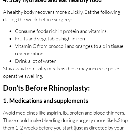
A healthy body recovers more quickly. Eat the following
during the week before surgery:
Consume foods rich in protein and vitamins.
Fruits and vegetables high in iron
Vitamin C from broccoli and oranges to aid in tissue
regeneration
Drink a lot of water
Stay away from salty meals as these may increase post-
operative swelling.
Don’ts Before Rhinoplasty:
1. Medications and supplements
Avoid medicines like aspirin, ibuprofen and blood thinners.
These could make bleeding during surgery more likely.Stop
them 1-2 weeks before you start (just as directed by your