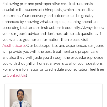
Following pre- and post-operative care instructions is
crucial to the success of rhinoplasty, which is a sensitive
treatment. Your recovery and outcome can be greatly
enhanced by knowing what to expect, planning ahead, and
according to aftercare instructions frequently. Always follow
your surgeon’s advice and don’t hesitate to ask questions. If
you want to get more information, then please visit
Aestheticure
. Our best expertise and experienced surgeons
will provide you with the best treatment and proper care
and also they will guide you through the procedure, provide
you with thoughtful, honest answers to all of your questions.
For more information or to schedule a consultation, feel free
to
Contact Us
!