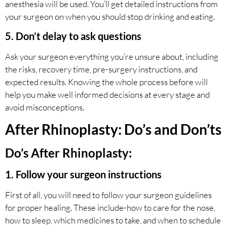
anesthesia will be used. You’ll get detailed instructions from
your surgeon on when you should stop drinking and eating.
5. Don’t delay to ask questions
Ask your surgeon everything you’re unsure about, including
the risks, recovery time, pre-surgery instructions, and
expected results. Knowing the whole process before will
help you make well informed decisions at every stage and
avoid misconceptions.
After Rhinoplasty: Do’s and Don’ts
Do’s After Rhinoplasty:
1. Follow your surgeon instructions
First of all, you will need to follow your surgeon guidelines
for proper healing. These include-how to care for the nose,
how to sleep, which medicines to take, and when to schedule