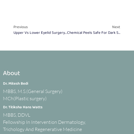
Previous
Next
Upper Vs Lower Eyelid Surgery: Choose The Right One
Chemical Peels Safe For Dark Skin? Expert Guide
About
Dr. Mitesh Bedi
MBBS, M.S.(General Surgery)
MCh(Plastic surgery)
Dr. Titiksha Hans Watts
MBBS, DDVL
Fellowship In Intervention Dermatology,
Trichology And Regenerative Medicine