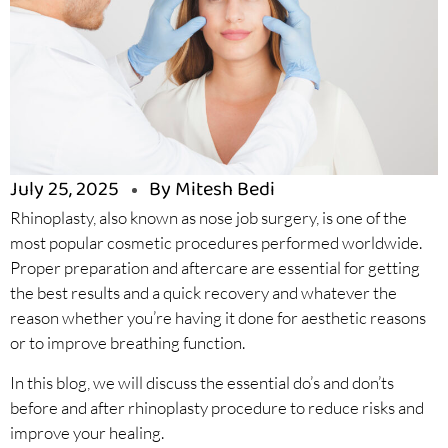
July 25, 2025
By Mitesh Bedi
Rhinoplasty, also known as nose job surgery, is one of the
most popular cosmetic procedures performed worldwide.
Proper preparation and aftercare are essential for getting
the best results and a quick recovery and whatever the
reason whether you’re having it done for aesthetic reasons
or to improve breathing function.
In this blog, we will discuss the essential do’s and don’ts
before and after rhinoplasty procedure to reduce risks and
improve your healing.