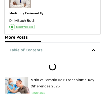
Medically Reviewed By
Dr. Mitesh Bedi
More Posts
Table of Contents
Male vs Female Hair Transplants: Key
Differences 2025
Read More »